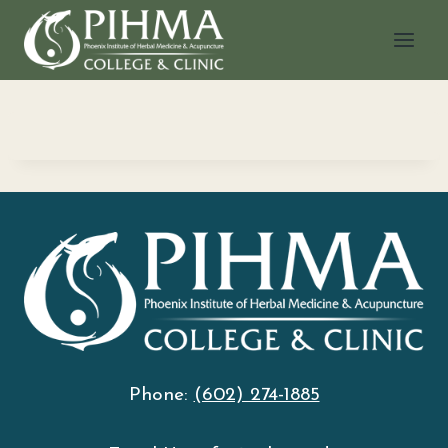
Skip
to
content
Phone:
(602) 274-1885