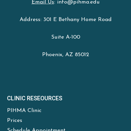
Email Us
: info@pihma.edu
Address: 301 E Bethany Home Road
Suite A-100
Phoenix, AZ 85012
CLINIC RESEOURCES
PIHMA Clinic
Prices
Schedule Appointment