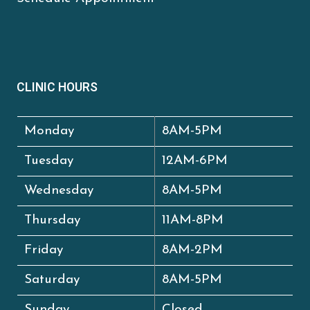
CLINIC HOURS
Monday
8AM-5PM
Tuesday
12AM-6PM
Wednesday
8AM-5PM
Thursday
11AM-8PM
Friday
8AM-2PM
Saturday
8AM-5PM
Sunday
Closed