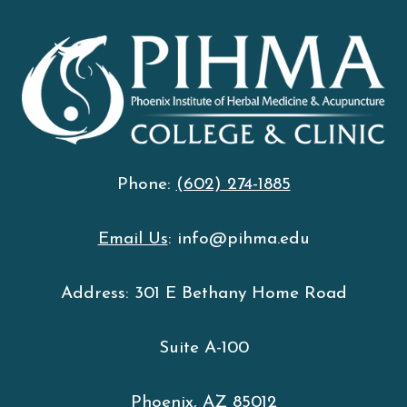
Phone:
(602) 274-1885
Email Us
: info@pihma.edu
Address: 301 E Bethany Home Road
Suite A-100
Phoenix, AZ 85012