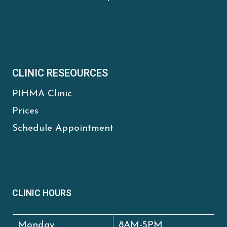
CLINIC RESEOURCES
PIHMA Clinic
Prices
Schedule Appointment
CLINIC HOURS
Monday
8AM-5PM