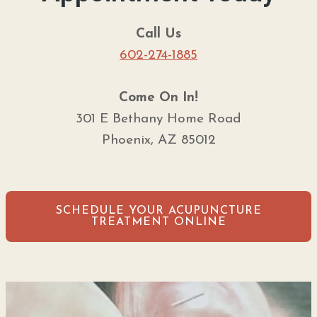
Call Us
602-274-1885
Come On In!
301 E Bethany Home Road
Phoenix, AZ 85012
SCHEDULE YOUR ACUPUNCTURE
TREATMENT ONLINE