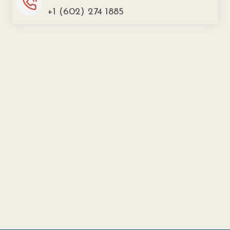
+1 (602) 274 1885