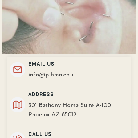
EMAIL US
info@pihma.edu
ADDRESS
301 Bethany Home Suite A-100
Phoenix AZ 85012
CALL US