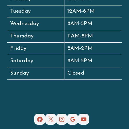
Tuesday
12AM-6PM
Wednesday
8AM-5PM
Thursday
11AM-8PM
Friday
8AM-2PM
Saturday
8AM-5PM
Sunday
Closed