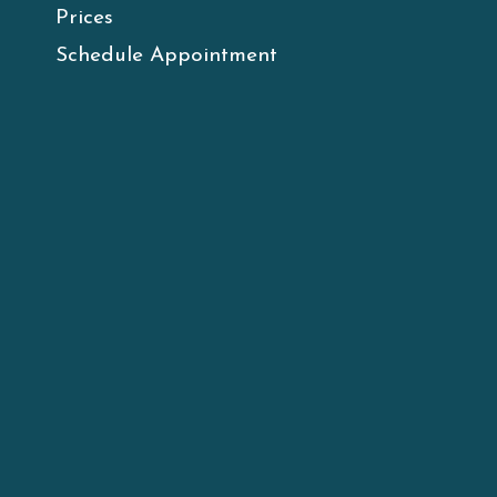
Prices
Schedule Appointment