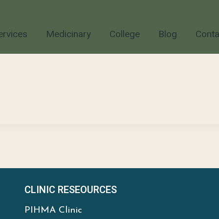
ervices
Medicinary
College
Blog
Conta
CLINIC RESEOURCES
PIHMA Clinic