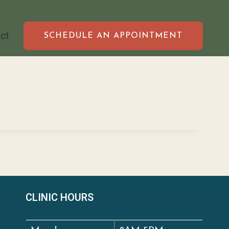
ct
SCHEDULE AN APPOINTMENT
CLINIC HOURS