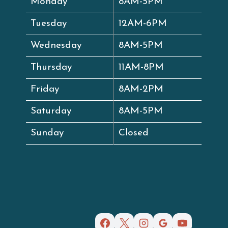
Monday
8AM-5PM
Tuesday
12AM-6PM
Wednesday
8AM-5PM
Thursday
11AM-8PM
Friday
8AM-2PM
Saturday
8AM-5PM
Sunday
Closed