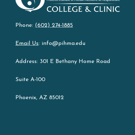
Phone:
(602) 274-1885
Email Us
: info@pihma.edu
Address: 301 E Bethany Home Road
Suite A-100
Phoenix, AZ 85012