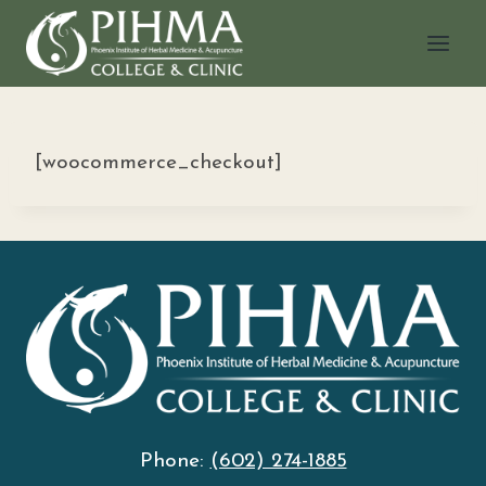
Skip
to
content
[woocommerce_checkout]
Phone:
(602) 274-1885