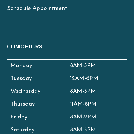
Schedule Appointment
CLINIC HOURS
Monday
8AM-5PM
Tuesday
12AM-6PM
Wednesday
8AM-5PM
Thursday
11AM-8PM
Friday
8AM-2PM
Saturday
8AM-5PM