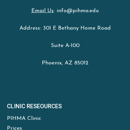
Email Us
: info@pihma.edu
Address: 301 E Bethany Home Road
Suite A-100
Phoenix, AZ 85012
CLINIC RESEOURCES
PIHMA Clinic
Prices